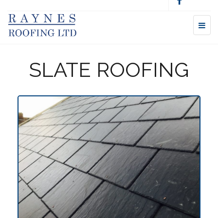
SLATE ROOFING