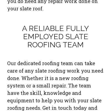
you do need any repair work done on
your slate roof.
A RELIABLE FULLY
EMPLOYED SLATE
ROOFING TEAM
Our dedicated roofing team can take
care of any slate roofing work you need
done. Whether it is a new roofing
system or a small repair. The team
have the skill, knowledge and
equipment to help you with your slate
roofing needs. Get in touch today and