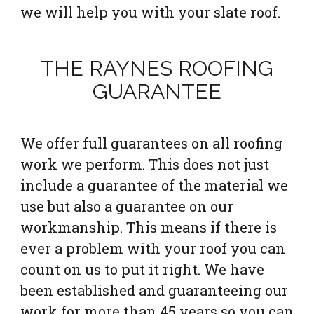
we will help you with your slate roof.
THE RAYNES ROOFING
GUARANTEE
We offer full guarantees on all roofing
work we perform. This does not just
include a guarantee of the material we
use but also a guarantee on our
workmanship. This means if there is
ever a problem with your roof you can
count on us to put it right. We have
been established and guaranteeing our
work for more than 45 years so you can