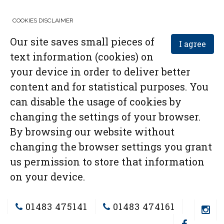
COOKIES DISCLAIMER
Our site saves small pieces of
I agree
text information (cookies) on
your device in order to deliver better
content and for statistical purposes. You
can disable the usage of cookies by
changing the settings of your browser.
By browsing our website without
changing the browser settings you grant
us permission to store that information
on your device.
01483 475141
01483 474161