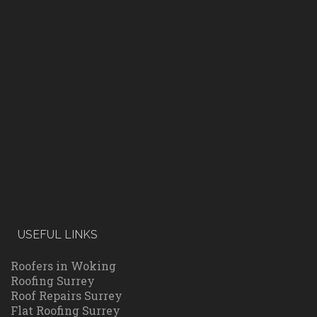
USEFUL LINKS
Roofers in Woking
Roofing Surrey
Roof Repairs Surrey
Flat Roofing Surrey