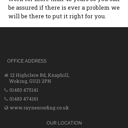
be assured if there is ever a problem we
will be there to put it right for you.
OFFICE ADDRESS
12 Highclere Rd, Knaphill,
Woking, GU21 2PN
01483 475141
01483 474161
www.raynesroofing.co.uk
OUR LOCATION