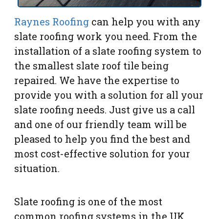
Raynes Roofing
can help you with any
slate roofing work you need. From the
installation of a slate roofing system to
the smallest slate roof tile being
repaired. We have the expertise to
provide you with a solution for all your
slate roofing needs. Just give us a call
and one of our friendly team will be
pleased to help you find the best and
most cost-effective solution for your
situation.
Slate roofing is one of the most
common roofing systems in the UK.