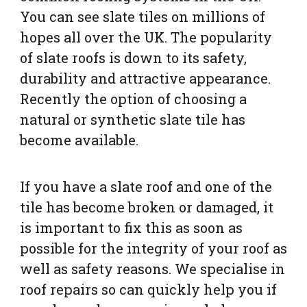
You can see slate tiles on millions of
hopes all over the UK. The popularity
of slate roofs is down to its safety,
durability and attractive appearance.
Recently the option of choosing a
natural or synthetic slate tile has
become available.
If you have a slate roof and one of the
tile has become broken or damaged, it
is important to fix this as soon as
possible for the integrity of your roof as
well as safety reasons. We specialise in
roof repairs so can quickly help you if