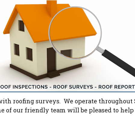
ith roofing surveys. We operate throughout S
ne of our friendly team will be pleased to hel