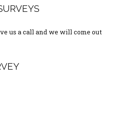
 SURVEYS
ve us a call and we will come out
RVEY