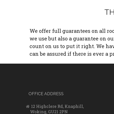
TH
We offer full guarantees on all r
we use but also a guarantee on o
count on us to put it right. We h
can be assured if there is ever a p
OFFICE ADDRESS
12 Highclere Rd, Knaphill,
Woking, GU21 2PN