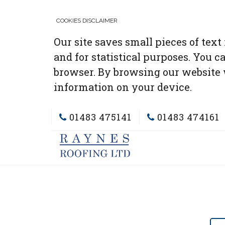
COOKIES DISCLAIMER
Our site saves small pieces of text
and for statistical purposes. You c
browser. By browsing our website 
information on your device.
01483 475141
01483 474161