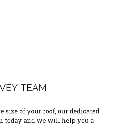
RVEY TEAM
 size of your roof, our dedicated
h today and we will help you a