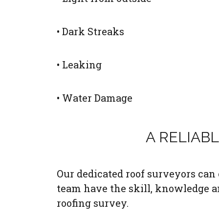
• Dark Streaks
• Leaking
• Water Damage
A RELIAB
Our dedicated roof surveyors can c
team have the skill, knowledge a
roofing survey.