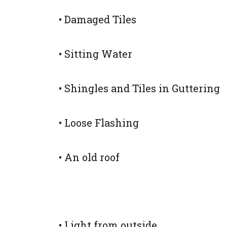
• Damaged Tiles
• Sitting Water
• Shingles and Tiles in Guttering
• Loose Flashing
• An old roof
• Light from outside