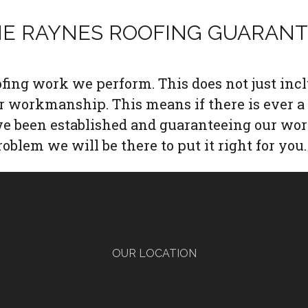
E RAYNES ROOFING GUARAN
oofing work we perform. This does not just inc
ur workmanship. This means if there is ever a
ave been established and guaranteeing our wor
roblem we will be there to put it right for you.
OUR LOCATION