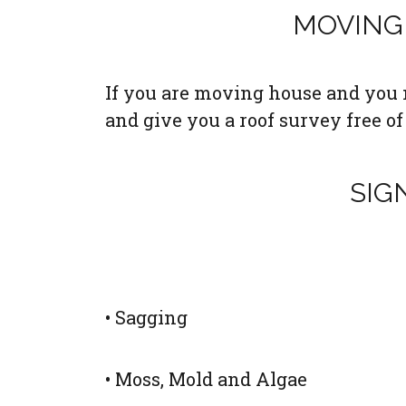
MOVING 
If you are moving house and you n
and give you a roof survey free of
SIG
• Sagging
• Moss, Mold and Algae