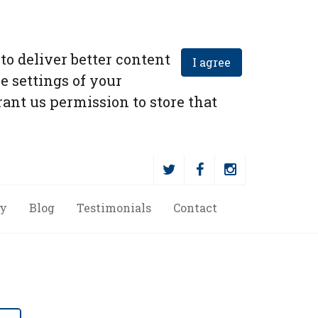
to deliver better content
I agree
e settings of your
ant us permission to store that
ry
Blog
Testimonials
Contact