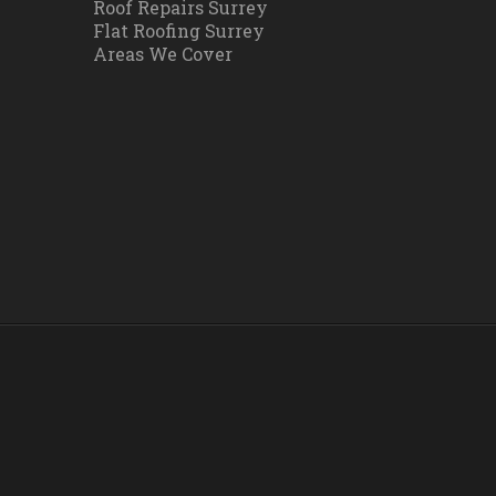
Roof Repairs Surrey
Flat Roofing Surrey
Areas We Cover