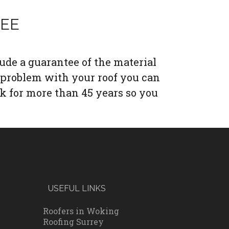
TEE
lude a guarantee of the material
 problem with your roof you can
k for more than 45 years so you
USEFUL LINKS
Roofers in Woking
Roofing Surrey