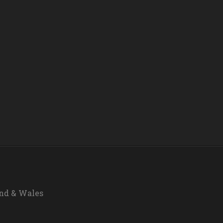
and & Wales