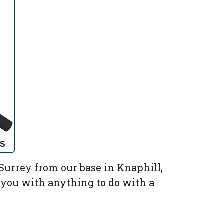
urrey from our base in Knaphill,
p you with anything to do with a