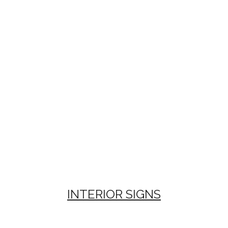
INTERIOR SIGNS