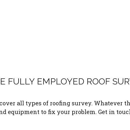
LE FULLY EMPLOYED ROOF SU
over all types of roofing survey. Whatever the
nd equipment to fix your problem. Get in touc