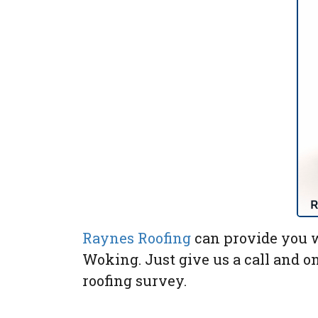
Raynes Roofing
can provide you w
Woking. Just give us a call and o
roofing survey.