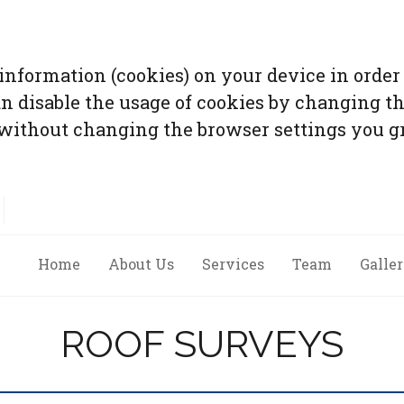
 information (cookies) on your device in order 
an disable the usage of cookies by changing th
without changing the browser settings you gr
Home
About Us
Services
Team
Galle
ROOF SURVEYS