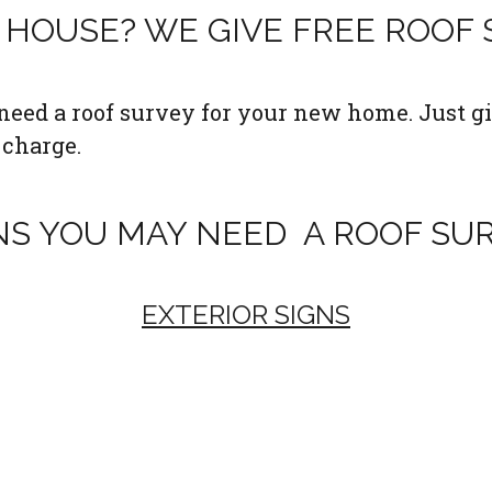
HOUSE? WE GIVE FREE ROOF
eed a roof survey for your new home. Just gi
 charge.
NS YOU MAY NEED A ROOF SU
EXTERIOR SIGNS