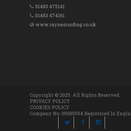
01483 475141
01483 474161
www.raynesroofing.co.uk
Copyright © 2025. All Rights Reserved.
PRIVACY POLICY
COOKIES POLICY
Company No: 05685594 Registered In Engl